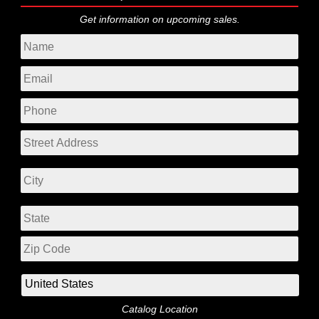
Get information on upcoming sales.
Catalog Location