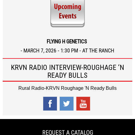
FLYING H GENETICS
- MARCH 7, 2026 - 1:30 PM - AT THE RANCH
KRVN RADIO INTERVIEW-ROUGHAGE ‘N
READY BULLS
Rural Radio-KRVN Roughage 'N Ready Bulls
REQUEST A CATALOG