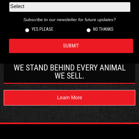
Subscribe to our newsletter for future updates?
YES PLEASE
NO THANKS
WE STAND BEHIND EVERY ANIMAL
WE SELL.
Learn More