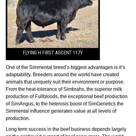
FLYING H FIRST ASCENT 117Y
One of the Simmental breed’s biggest advantages is it’s
adaptability. Breeders around the world have created
animals that uniquely suit their environment or purpose.
From the heat-tolerance of Simbrahs, the superior milk
production of Fullbloods, the exceptional beef production
of SimAngus, to the heterosis boost of SimGenetics the
Simmental influence generates value at all levels of
production.
Long term success in the beef business depends largely