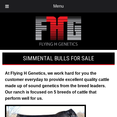
Menu
SIMMENTAL BULLS FOR SALE
At
Flying H Genetics
, we work hard for you the
customer everyday to provide excellent quality cattle
made up of sound genetics from the breed leaders.
Our ranch is focused on 5 breeds of cattle that
perform well for us.