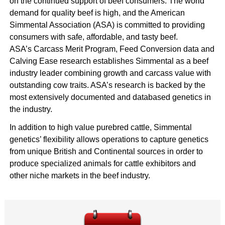
on the continued support of beef consumers. The world
demand for quality beef is high, and the American
Simmental Association (ASA) is committed to providing
consumers with safe, affordable, and tasty beef.
ASA’s Carcass Merit Program, Feed Conversion data and
Calving Ease research establishes Simmental as a beef
industry leader combining growth and carcass value with
outstanding cow traits. ASA’s research is backed by the
most extensively documented and databased genetics in
the industry.
In addition to high value purebred cattle, Simmental
genetics’ flexibility allows operations to capture genetics
from unique British and Continental sources in order to
produce specialized animals for cattle exhibitors and
other niche markets in the beef industry.