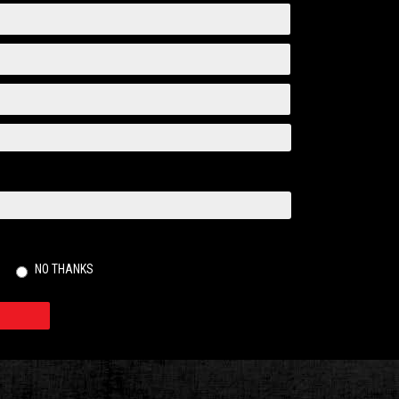
NO THANKS