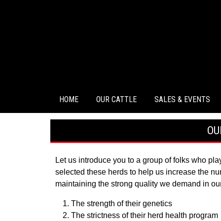
HOME
OUR CATTLE
SALES & EVENTS
OU
Let us introduce you to a group of folks who pl
selected these herds to help us increase the num
maintaining the strong quality we demand in ou
The strength of their genetics
The strictness of their herd health program