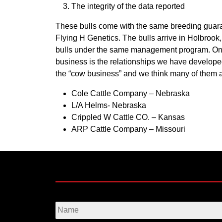
The integrity of the data reported
These bulls come with the same breeding guara
Flying H Genetics
. The bulls arrive in Holbroo
bulls under the same management program. One o
business is the relationships we have developed
the “cow business” and we think many of them are
Cole Cattle Company – Nebraska
L/A Helms- Nebraska
Crippled W Cattle CO. – Kansas
ARP Cattle Company – Missouri