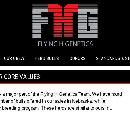
OUR CREW
HERD BULLS
DONORS
STANDARDS & SE
R CORE VALUES
ay a major part of the Flying H Genetics Team. We have hand
ber of bulls offered in our sales in Nebraska, while
r breeding program. These herds are similar to ours in…