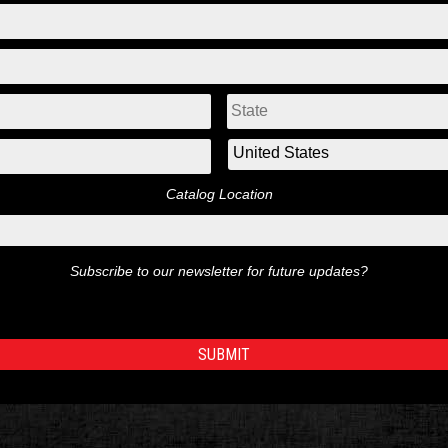
Catalog Location
Subscribe to our newsletter for future updates?