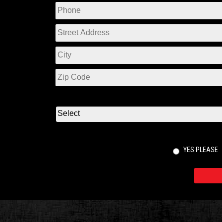
YES PLEASE