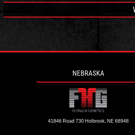
NEBRASKA
41846 Road 730
Holbrook, NE 68948