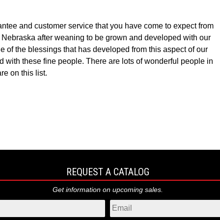
ntee and customer service that you have come to expect from
k, Nebraska after weaning to be grown and developed with our
f the blessings that has developed from this aspect of our
 with these fine people. There are lots of wonderful people in
 on this list.
REQUEST A CATALOG
Get information on upcoming sales.