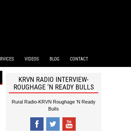
RVICES
VIDEOS
BLOG
CONTACT
KRVN RADIO INTERVIEW-
ROUGHAGE ‘N READY BULLS
Rural Radio-KRVN Roughage 'N Ready
Bulls