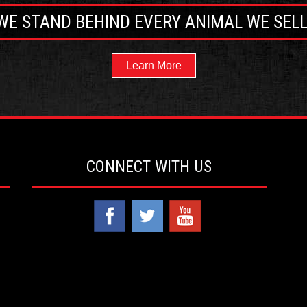
WE STAND BEHIND EVERY ANIMAL WE SELL
Learn More
CONNECT WITH US