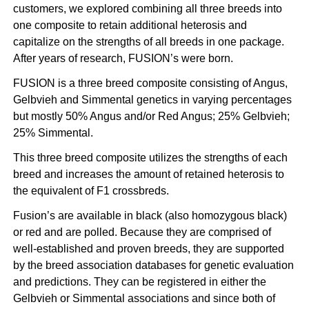
customers, we explored combining all three breeds into
one composite to retain additional heterosis and
capitalize on the strengths of all breeds in one package.
After years of research, FUSION’s were born.
FUSION is a three breed composite consisting of
Angus
,
Gelbvieh
and Simmental genetics in varying percentages
but mostly 50% Angus and/or Red Angus; 25% Gelbvieh;
25% Simmental.
This three breed composite utilizes the strengths of each
breed and increases the amount of retained heterosis to
the equivalent of F1 crossbreds.
Fusion’s are available in black (also homozygous black)
or red and are polled. Because they are comprised of
well-established and proven breeds, they are supported
by the breed association databases for genetic evaluation
and predictions. They can be registered in either the
Gelbvieh or Simmental associations and since both of