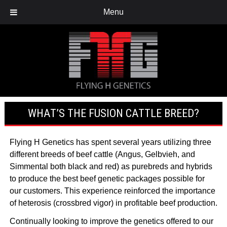
Menu
WHAT’S THE FUSION CATTLE BREED?
Flying H Genetics has spent several years utilizing three
different breeds of beef cattle
(Angus, Gelbvieh, and
Simmental
both black and red) as purebreds and hybrids
to produce the best beef genetic packages possible for
our customers. This experience reinforced the importance
of heterosis (crossbred vigor) in profitable beef production.
Continually looking to improve the genetics offered to our