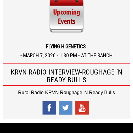
FLYING H GENETICS
- MARCH 7, 2026 - 1:30 PM - AT THE RANCH
KRVN RADIO INTERVIEW-ROUGHAGE ‘N
READY BULLS
Rural Radio-KRVN Roughage 'N Ready Bulls