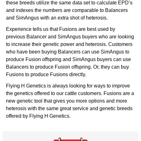
these breeds utilize the same data set to calculate EPD’s
and indexes the numbers are comparable to Balancers
and SimAngus with an extra shot of heterosis.
Experience tells us that Fusions are best used by
previous Balancer and SimAngus buyers who are looking
to increase their genetic power and heterosis. Customers
who have been buying Balancers can use SimAngus to
produce Fusion offspring and SimAngus buyers can use
Balancers to produce Fusion offspring. Or, they can buy
Fusions to produce Fusions directly.
Flying H Genetics is always looking for ways to
improve
the genetics offered to our cattle customers
. Fusions are a
new genetic tool that gives you more options and more
heterosis with the same great service and genetic breeds
offered by Flying H Genetics.