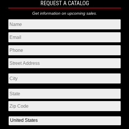
REQUEST A CATALOG
Get information on upcoming sales.