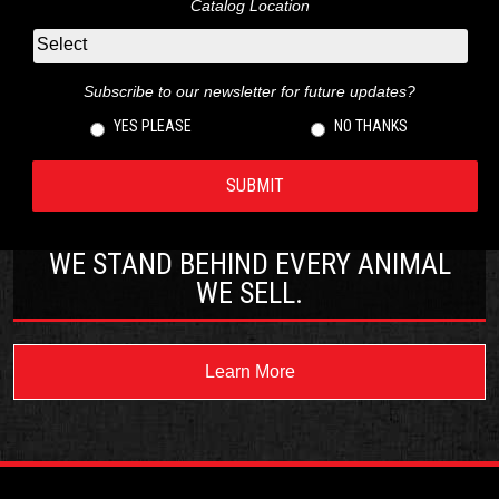
Catalog Location
Subscribe to our newsletter for future updates?
YES PLEASE
NO THANKS
WE STAND BEHIND EVERY ANIMAL
WE SELL.
Learn More