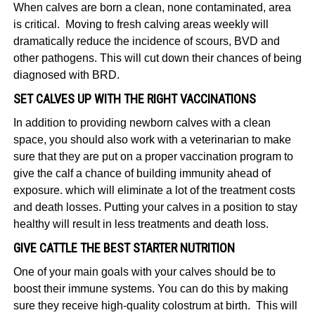
When calves are born a clean, none contaminated, area
is critical. Moving to fresh calving areas weekly will
dramatically reduce the incidence of scours, BVD and
other pathogens. This will cut down their chances of being
diagnosed with BRD.
SET CALVES UP WITH THE RIGHT VACCINATIONS
In addition to providing newborn calves with a clean
space, you should also work with a veterinarian to make
sure that they are put on a proper vaccination program to
give the calf a chance of building immunity ahead of
exposure. which will eliminate a lot of the treatment costs
and death losses. Putting your calves in a position to stay
healthy will result in less treatments and death loss.
GIVE CATTLE THE BEST STARTER NUTRITION
One of your main goals with your calves should be to
boost their immune systems. You can do this by making
sure they receive high-quality colostrum at birth. This will