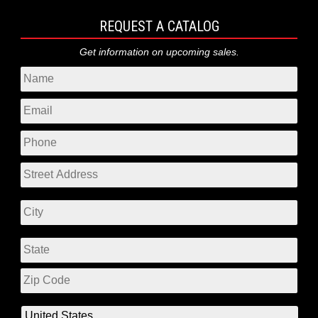
REQUEST A CATALOG
Get information on upcoming sales.