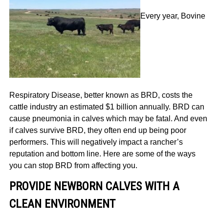
Every year, Bovine
Respiratory Disease, better known as BRD,
costs the
cattle industry an estimated $1 billion annually.
BRD can
cause pneumonia in calves which may be fatal. And even
if calves survive BRD, they often end up being poor
performers. This will negatively impact a rancher’s
reputation and bottom line. Here are some of the ways
you can stop BRD from affecting you.
PROVIDE NEWBORN CALVES WITH A
CLEAN ENVIRONMENT