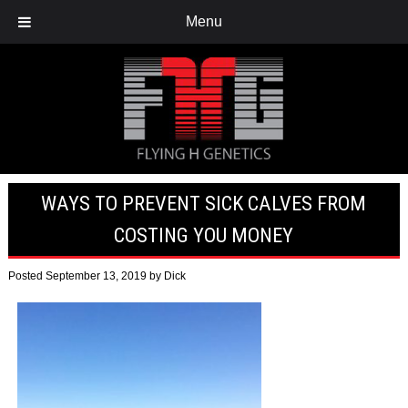
Menu
WAYS TO PREVENT SICK CALVES FROM
COSTING YOU MONEY
Posted
September 13, 2019
by
Dick