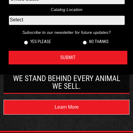
Catalog Location
Subscribe to our newsletter for future updates?
YES PLEASE
NO THANKS
WE STAND BEHIND EVERY ANIMAL
WE SELL.
Learn More