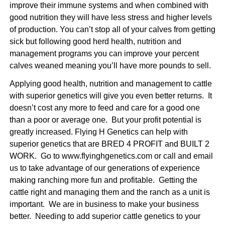
improve their immune systems and when combined with
good nutrition they will have less stress and higher levels
of production. You can’t stop all of your calves from getting
sick but following good herd health, nutrition and
management programs you can improve your percent
calves weaned meaning you’ll have more pounds to sell.
Applying good health, nutrition and management to cattle
with superior genetics will give you even better returns. It
doesn’t cost any more to feed and care for a good one
than a poor or average one. But your profit potential is
greatly increased. Flying H Genetics can help with
superior genetics that are BRED 4 PROFIT and BUILT 2
WORK. Go to
www.flyinghgenetics.com
or call and email
us to take advantage of our generations of experience
making ranching more fun and profitable. Getting the
cattle right and managing them and the ranch as a unit is
important. We are in business to make your business
better. Needing to
add superior cattle genetics to your