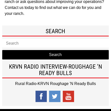
ranch
or ask questions about improving your operations?
Contact us
today to find out what we can do for you and
your ranch.
SEARCH
Search
KRVN RADIO INTERVIEW-ROUGHAGE ‘N
READY BULLS
Rural Radio-KRVN Roughage 'N Ready Bulls